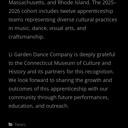
Massachusetts, and Rhode Island. The 2025–
2026 cohort includes twelve apprenticeship
teams representing diverse cultural practices
in music, dance, visual arts, and
craftsmanship.
Li Garden Dance Company is deeply grateful
to the Connecticut Museum of Culture and
History and its partners for this recognition.
We look forward to sharing the growth and
outcomes of this apprenticeship with our
community through future performances,
education, and outreach.
Categories
News