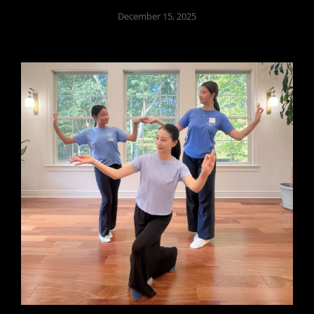
December 15, 2025