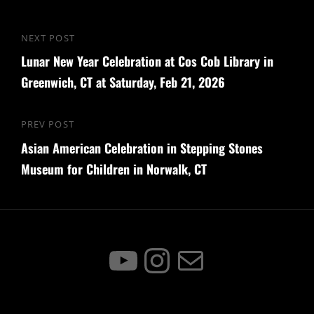
Post
NEXT POST
Next
navigation
Lunar New Year Celebration at Cos Cob Library in
Post
Greenwich, CT at Saturday, Feb 21, 2026
PREV POST
Previous
Asian American Celebration in Stepping Stones
Post
Museum for Children in Norwalk, CT
YouTube
Instagram
Mail