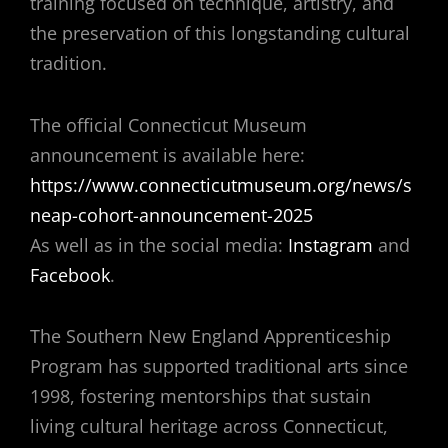
training focused on technique, artistry, and
the preservation of this longstanding cultural
tradition.
The official Connecticut Museum
announcement is available here:
https://www.connecticutmuseum.org/news/s
neap-cohort-announcement-2025
As well as in the social media:
Instagram
and
Facebook
.
The Southern New England Apprenticeship
Program has supported traditional arts since
1998, fostering mentorships that sustain
living cultural heritage across Connecticut,