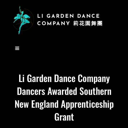
LI GARDEN DANCE
COMPANY 莉花園舞團
Li Garden Dance Company
Dancers Awarded Southern
New England Apprenticeship
Grant