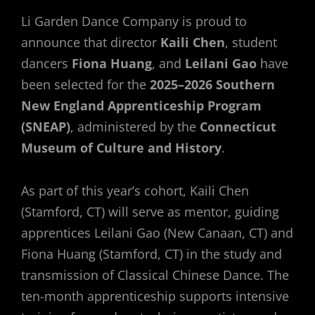
Li Garden Dance Company is proud to
announce that director
Kaili Chen
, student
dancers
Fiona Huang
, and
Leilani Gao
have
been selected for the
2025–2026 Southern
New England Apprenticeship Program
(SNEAP)
, administered by the
Connecticut
Museum of Culture and History
.
As part of this year’s cohort, Kaili Chen
(Stamford, CT) will serve as mentor, guiding
apprentices Leilani Gao (New Canaan, CT) and
Fiona Huang (Stamford, CT) in the study and
transmission of Classical Chinese Dance. The
ten-month apprenticeship supports intensive