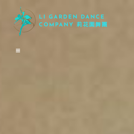
LI GARDEN DANCE
COMPANY 莉花園舞團